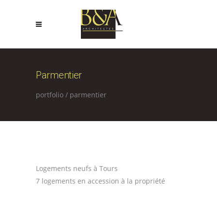
Parmentier
portfolio
/
parmentier
Logements neufs à Tours
7 logements en accession à la propriété