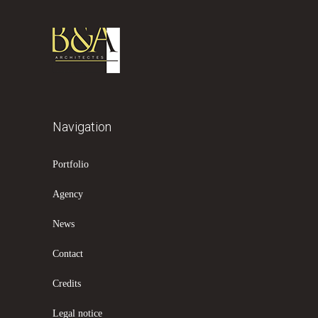
Navigation
Portfolio
Agency
News
Contact
Credits
Legal notice