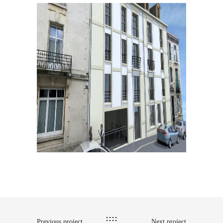
Previous project
Next project