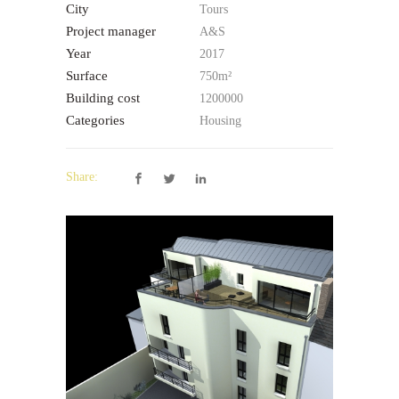
City
Tours
Project manager
A&S
Year
2017
Surface
750m²
Building cost
1200000
Categories
Housing
Share: