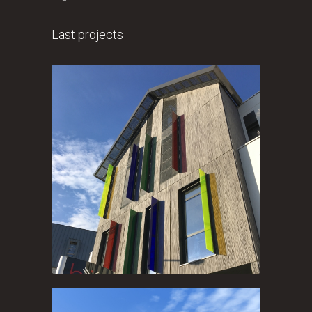
Last projects