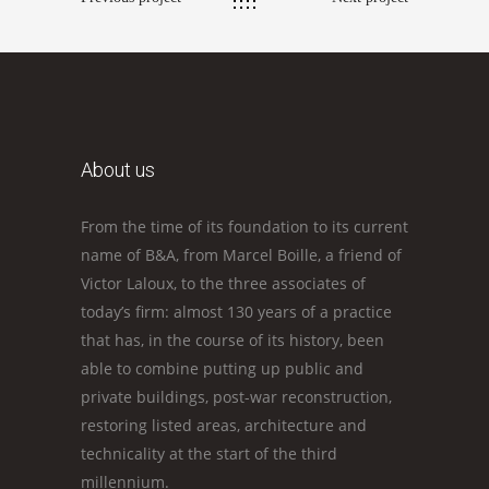
About us
From the time of its foundation to its current
name of B&A, from Marcel Boille, a friend of
Victor Laloux, to the three associates of
today’s firm: almost 130 years of a practice
that has, in the course of its history, been
able to combine putting up public and
private buildings, post-war reconstruction,
restoring listed areas, architecture and
technicality at the start of the third
millennium.